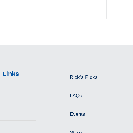
l Links
Rick’s Picks
FAQs
Events
Store