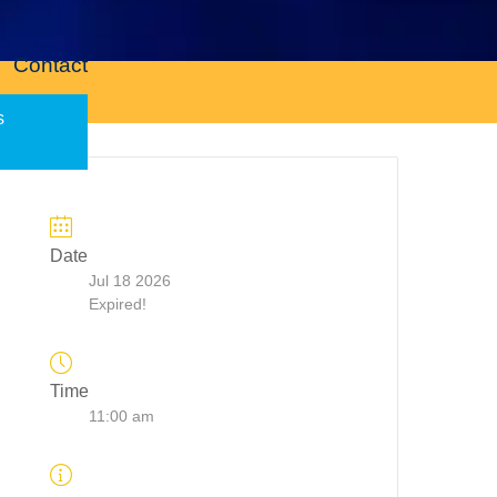
Contact
s
Date
Jul 18 2026
Expired!
Time
11:00 am