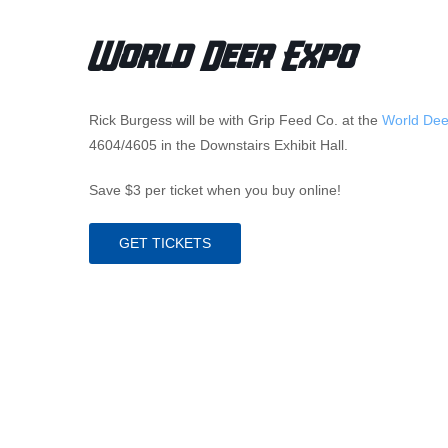
World Deer Expo
Rick Burgess will be with Grip Feed Co. at the
World Dee
4604/4605 in the Downstairs Exhibit Hall.
Save $3 per ticket when you buy online!
GET TICKETS