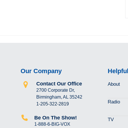
Our Company
Helpfu
Contact Our Office
About
2700 Corporate Dr,
Birmingham, AL 35242
Radio
1-205-322-2819
Be On The Show!
TV
1-888-6-BIG-VOX