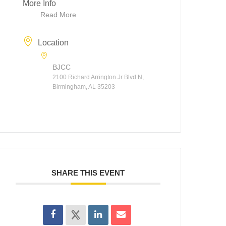
More Info
Read More
Location
BJCC
2100 Richard Arrington Jr Blvd N,
Birmingham, AL 35203
SHARE THIS EVENT