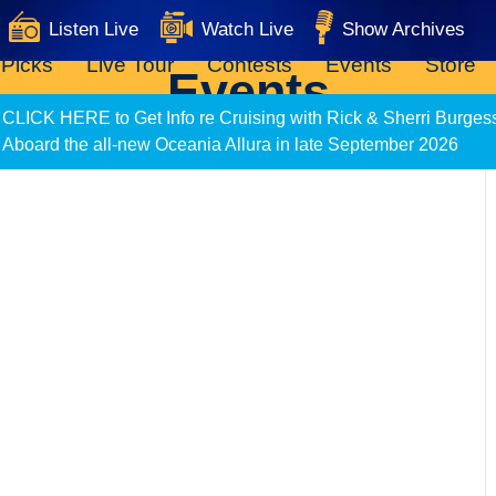
Listen Live
Watch Live
Show Archives
 Picks
Live Tour
Contests
Events
Store
Events
CLICK HERE to Get Info re Cruising with Rick & Sherri Burges
Aboard the all-new Oceania Allura in late September 2026