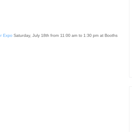
r Expo
Saturday, July 18th from 11:00 am to 1:30 pm at Booths