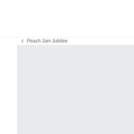
Peach Jam Jubilee
previous
post: