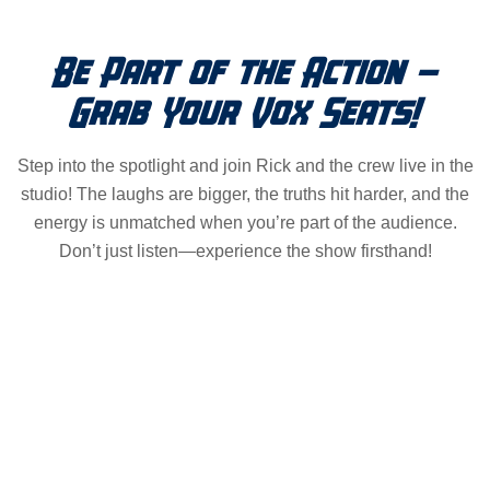
Be Part of the Action –
Grab Your Vox Seats!
Step into the spotlight and join Rick and the crew live in the
studio! The laughs are bigger, the truths hit harder, and the
energy is unmatched when you’re part of the audience.
Don’t just listen—experience the show firsthand!