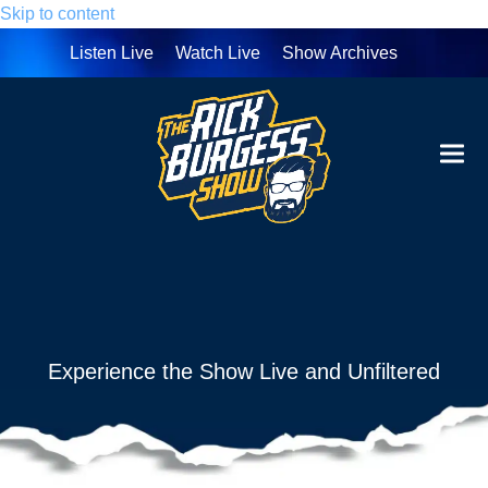
Skip to content
Listen Live
Watch Live
Show Archives
Ope
Clo
mobi
mobi
men
men
Experience the Show Live and Unfiltered