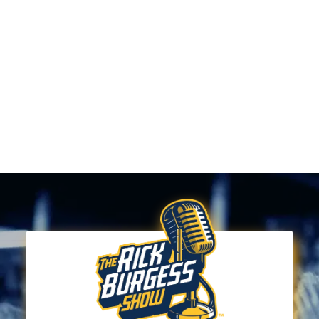
The rules are designed to ensure that the team can
perform a quality show and everyone in the
audience can have a great time. Thank you for your
support—we can’t wait to see you at the show!