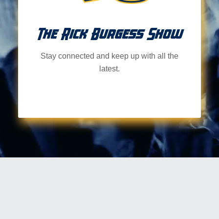
The Rick Burgess Show
Stay connected and keep up with all the
latest.