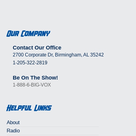
Our Company
Contact Our Office
2700 Corporate Dr, Birmingham, AL 35242
1-205-322-2819
Be On The Show!
1-888-6-BIG-VOX
Helpful Links
About
Radio