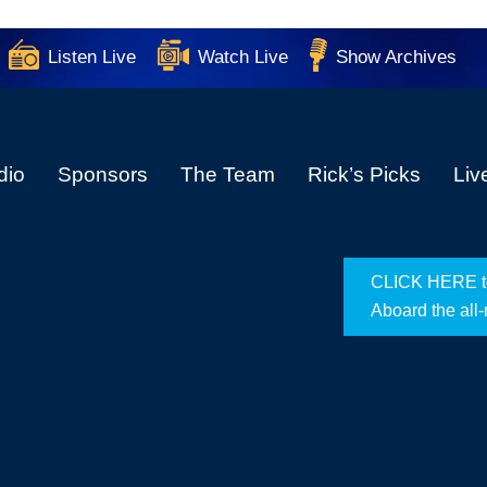
Listen Live
Watch Live
Show Archives
dio
Sponsors
The Team
Rick’s Picks
Liv
CLICK HERE to 
Aboard the all