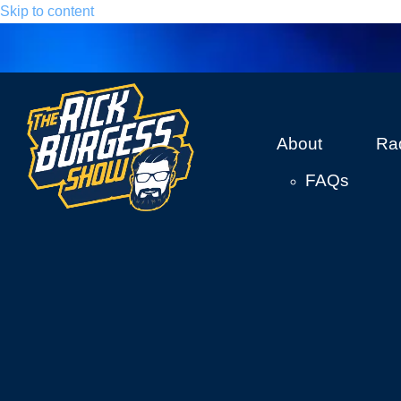
Skip to content
About
Ra
FAQs