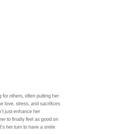
or others, often putting her
e love, stress, and sacrifices
n’t just enhance her
r to finally feel as good on
’s her turn to have a smile