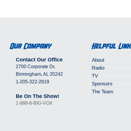
e about our instructions/rules.
Our Company
Helpful Lin
Contact Our Office
About
2700 Corporate Dr,
Radio
Birmingham, AL 35242
TV
1-205-322-2819
Sponsors
The Team
Be On The Show!
1-888-6-BIG-VOX