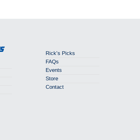
ks
Rick’s Picks
FAQs
Events
Store
Contact