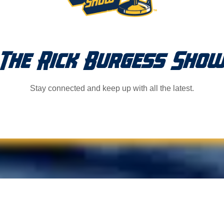
The Rick Burgess Sho
Stay connected and keep up with all the latest.
ts!