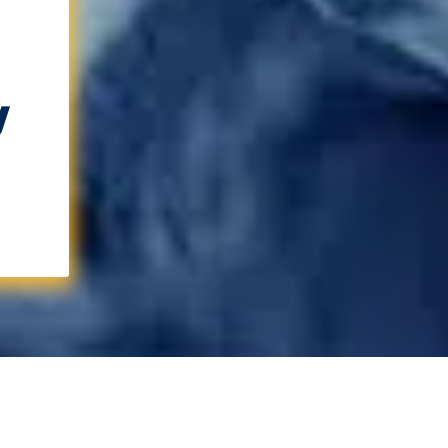
w
Learn More