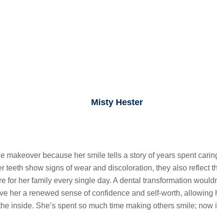
Misty Hester
makeover because her smile tells a story of years spent caring f
 teeth show signs of wear and discoloration, they also reflect th
e for her family every single day. A dental transformation would
 her a renewed sense of confidence and self-worth, allowing he
the inside. She’s spent so much time making others smile; now it