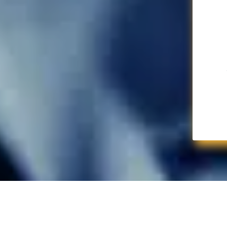
Snag Your Vox Sea