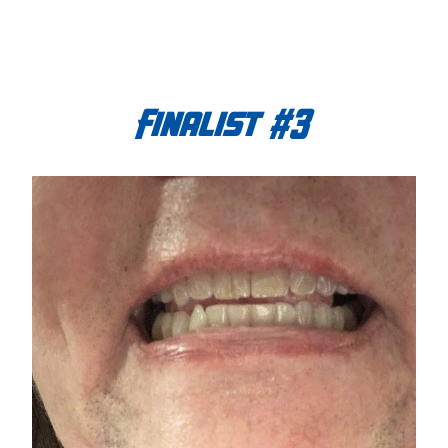
Finalist #3