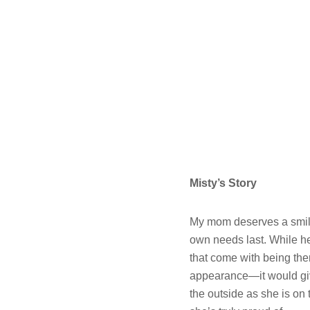
Misty’s Story
My mom deserves a smile 
own needs last. While her
that come with being ther
appearance—it would give
the outside as she is on 