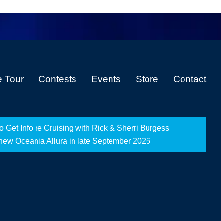
e Tour
Contests
Events
Store
Contact
Get Info re Cruising with Rick & Sherri Burgess
-new Oceania Allura in late September 2026